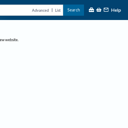
Help
Search
|
Advanced
List
new website.