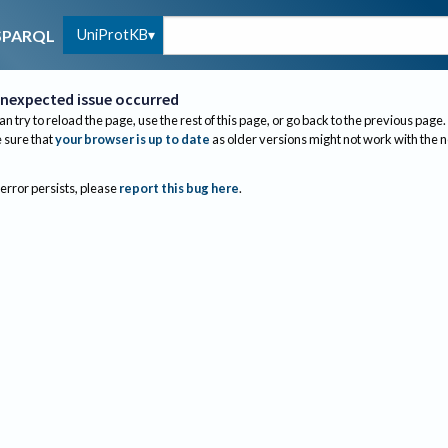
UniProtKB
SPARQL
nexpected issue occurred
an try to reload the page, use the rest of this page, or go back to the previous page.
sure that
your browser is up to date
as older versions might not work with the 
 error persists, please
report this bug here
.