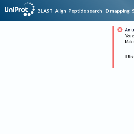
BLAST
Align
Peptide search
ID mapping
An u
You c
Make 
If the