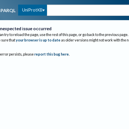
UniProtKB
SPARQL
nexpected issue occurred
an try to reload the page, use the rest of this page, or go back to the previous page.
sure that
your browser is up to date
as older versions might not work with the 
 error persists, please
report this bug here
.