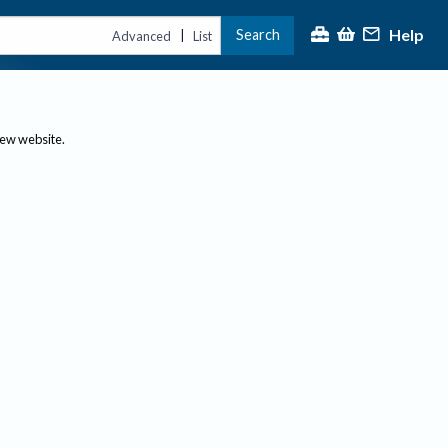
Help
Search
|
Advanced
List
new website.