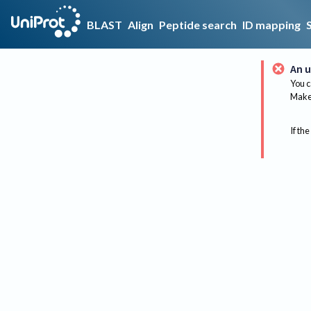
BLAST
Align
Peptide search
ID mapping
An u
You c
Make 
If the