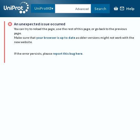
Help
UniProtKB
Search
Advanced
An unexpected issue occurred
You can try to reload the page, use the rest of this page, or go back to the previous
page.
Make sure that
your browser is up to date
as older versions might not work with the
new website.
If the error persists, please
report this bug here
.