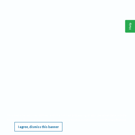
Help
This website requires cookies, and the limited processing of your personal data in order
to function. By using the site you are agreeing to this as outlined in our
Privacy Notice
.
I agree, dismiss this banner