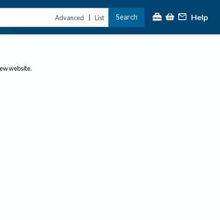
Help
Search
|
Advanced
List
new website.