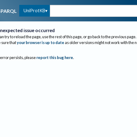
UniProtKB
SPARQL
nexpected issue occurred
an try to reload the page, use the rest of this page, or go back to the previous page.
sure that
your browser is up to date
as older versions might not work with the 
 error persists, please
report this bug here
.