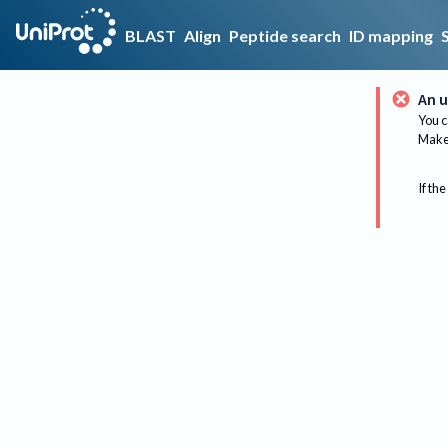
BLAST
Align
Peptide search
ID mapping
An u
You c
Make 
If the