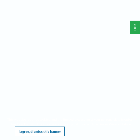
Help
This website requires cookies, and the limited processing of your personal data in order
to function. By using the site you are agreeing to this as outlined in our
Privacy Notice
.
I agree, dismiss this banner