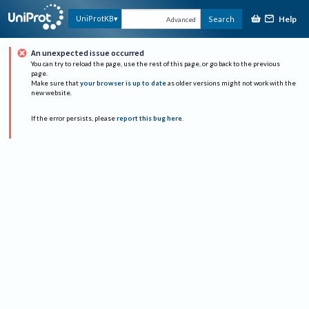
Help
UniProtKB
Search
Advanced
An unexpected issue occurred
You can try to reload the page, use the rest of this page, or go back to the previous
page.
Make sure that
your browser is up to date
as older versions might not work with the
new website.
If the error persists, please
report this bug here
.