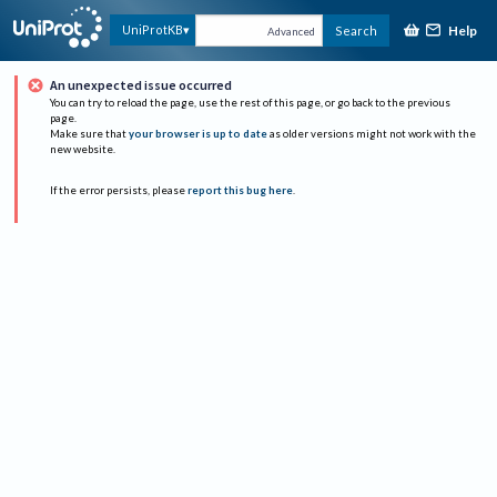
Help
UniProtKB
Search
Advanced
An unexpected issue occurred
You can try to reload the page, use the rest of this page, or go back to the previous
page.
Make sure that
your browser is up to date
as older versions might not work with the
new website.
If the error persists, please
report this bug here
.