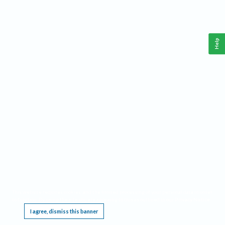
Help
This website requires cookies, and the limited processing of your personal data in order
to function. By using the site you are agreeing to this as outlined in our
Privacy Notice
.
I agree, dismiss this banner