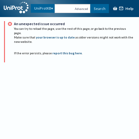
Help
UniProtKB
Search
Advanced
An unexpected issue occurred
You can try to reload the page, use the rest of this page, or go back to the previous
page.
Make sure that
your browser is up to date
as older versions might not work with the
new website.
If the error persists, please
report this bug here
.