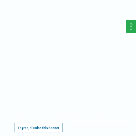
Help
This website requires cookies, and the limited processing of your personal data in order
to function. By using the site you are agreeing to this as outlined in our
Privacy Notice
.
I agree, dismiss this banner