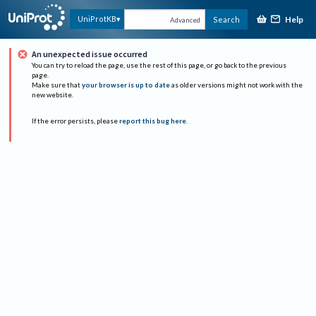
Help
UniProtKB
Search
Advanced
An unexpected issue occurred
You can try to reload the page, use the rest of this page, or go back to the previous
page.
Make sure that
your browser is up to date
as older versions might not work with the
new website.
If the error persists, please
report this bug here
.