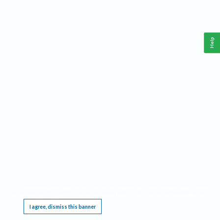
Help
This website requires cookies, and the limited processing of your personal data in order
to function. By using the site you are agreeing to this as outlined in our
Privacy Notice
.
I agree, dismiss this banner