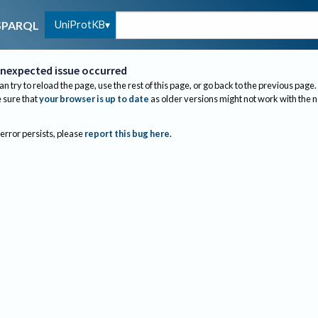
UniProtKB
SPARQL
nexpected issue occurred
an try to reload the page, use the rest of this page, or go back to the previous page.
sure that
your browser is up to date
as older versions might not work with the 
 error persists, please
report this bug here
.