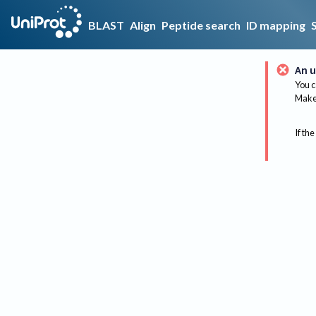
BLAST
Align
Peptide search
ID mapping
An u
You c
Make 
If the