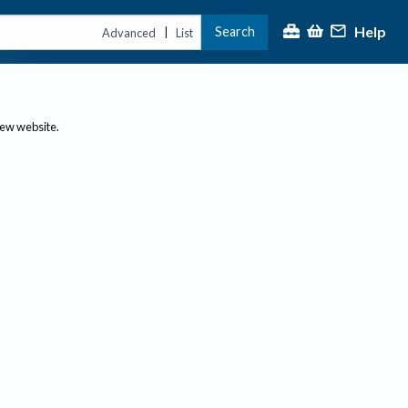
Help
Search
|
Advanced
List
new website.