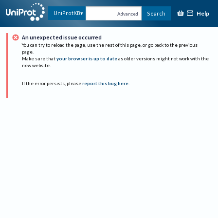
Help
UniProtKB
Search
Advanced
An unexpected issue occurred
You can try to reload the page, use the rest of this page, or go back to the previous
page.
Make sure that
your browser is up to date
as older versions might not work with the
new website.
If the error persists, please
report this bug here
.