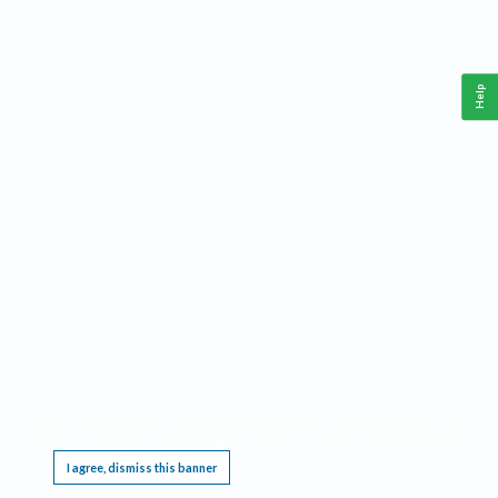
Help
This website requires cookies, and the limited processing of your personal data in order
to function. By using the site you are agreeing to this as outlined in our
Privacy Notice
.
I agree, dismiss this banner