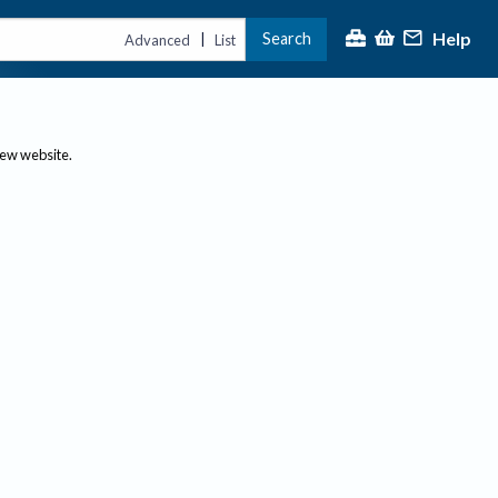
Help
Search
|
Advanced
List
new website.