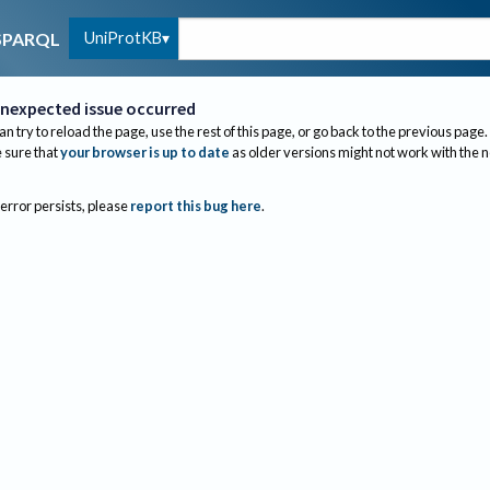
UniProtKB
SPARQL
nexpected issue occurred
an try to reload the page, use the rest of this page, or go back to the previous page.
sure that
your browser is up to date
as older versions might not work with the 
 error persists, please
report this bug here
.