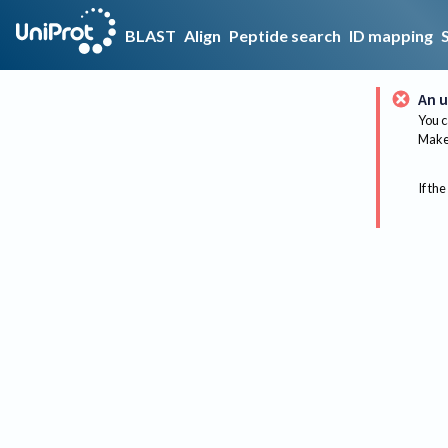
BLAST
Align
Peptide search
ID mapping
An u
You c
Make 
If the