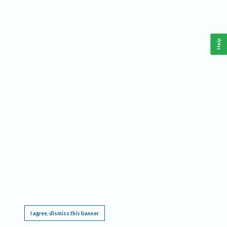
Help
This website requires cookies, and the limited processing of your personal data in order
to function. By using the site you are agreeing to this as outlined in our
Privacy Notice
.
I agree, dismiss this banner