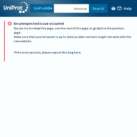
Help
UniProtKB
Search
Advanced
An unexpected issue occurred
You can try to reload the page, use the rest of this page, or go back to the previous
page.
Make sure that
your browser is up to date
as older versions might not work with the
new website.
If the error persists, please
report this bug here
.