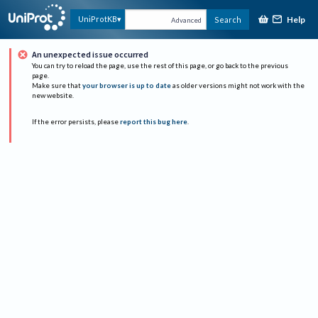
Help
UniProtKB
Search
Advanced
An unexpected issue occurred
You can try to reload the page, use the rest of this page, or go back to the previous
page.
Make sure that
your browser is up to date
as older versions might not work with the
new website.
If the error persists, please
report this bug here
.