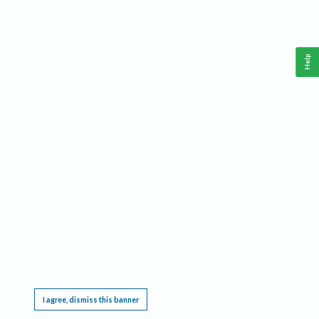
Help
This website requires cookies, and the limited processing of your personal data in order
to function. By using the site you are agreeing to this as outlined in our
Privacy Notice
.
I agree, dismiss this banner