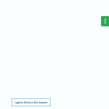
Help
This website requires cookies, and the limited processing of your personal data in order
to function. By using the site you are agreeing to this as outlined in our
Privacy Notice
.
I agree, dismiss this banner