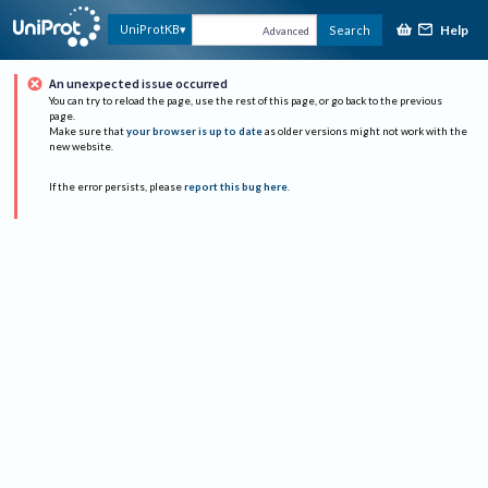
Help
UniProtKB
Search
Advanced
An unexpected issue occurred
You can try to reload the page, use the rest of this page, or go back to the previous
page.
Make sure that
your browser is up to date
as older versions might not work with the
new website.
If the error persists, please
report this bug here
.