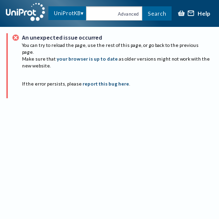
Help
UniProtKB
Search
Advanced
An unexpected issue occurred
You can try to reload the page, use the rest of this page, or go back to the previous
page.
Make sure that
your browser is up to date
as older versions might not work with the
new website.
If the error persists, please
report this bug here
.