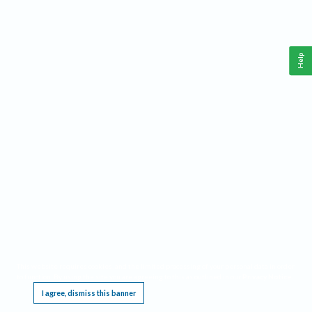
Help
This website requires cookies, and the limited processing of your personal data in order
to function. By using the site you are agreeing to this as outlined in our
Privacy Notice
.
I agree, dismiss this banner