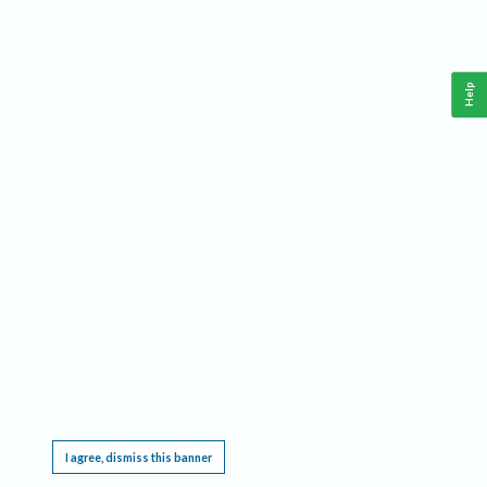
Help
This website requires cookies, and the limited processing of your personal data in order
to function. By using the site you are agreeing to this as outlined in our
Privacy Notice
.
I agree, dismiss this banner