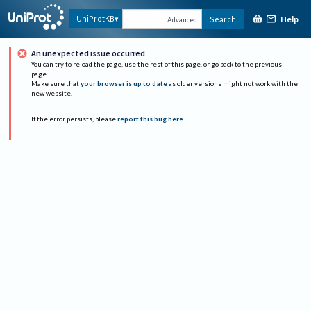
Help
UniProtKB
Search
Advanced
An unexpected issue occurred
You can try to reload the page, use the rest of this page, or go back to the previous
page.
Make sure that
your browser is up to date
as older versions might not work with the
new website.
If the error persists, please
report this bug here
.