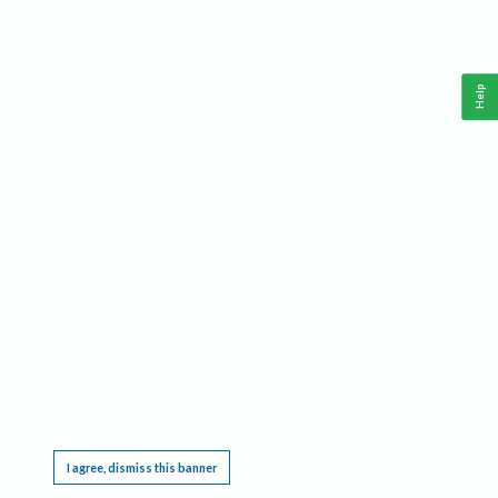
Help
This website requires cookies, and the limited processing of your personal data in order
to function. By using the site you are agreeing to this as outlined in our
Privacy Notice
.
I agree, dismiss this banner