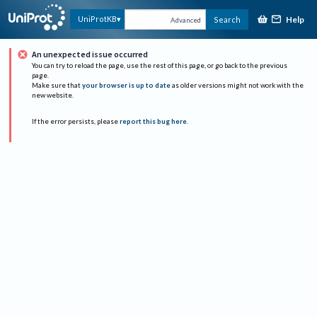
Help
UniProtKB
Search
Advanced
An unexpected issue occurred
You can try to reload the page, use the rest of this page, or go back to the previous
page.
Make sure that
your browser is up to date
as older versions might not work with the
new website.
If the error persists, please
report this bug here
.