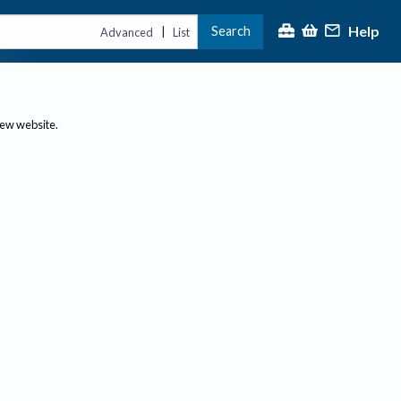
Help
Search
|
Advanced
List
new website.