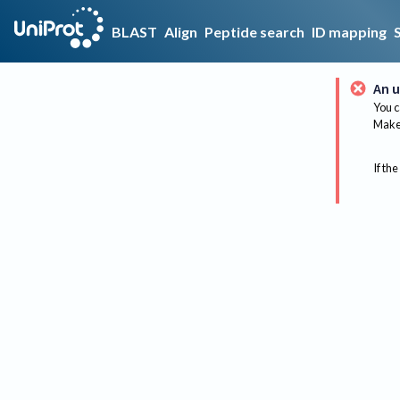
BLAST
Align
Peptide search
ID mapping
An u
You c
Make 
If the