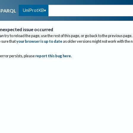
UniProtKB
SPARQL
nexpected issue occurred
an try to reload the page, use the rest of this page, or go back to the previous page.
sure that
your browser is up to date
as older versions might not work with the 
 error persists, please
report this bug here
.