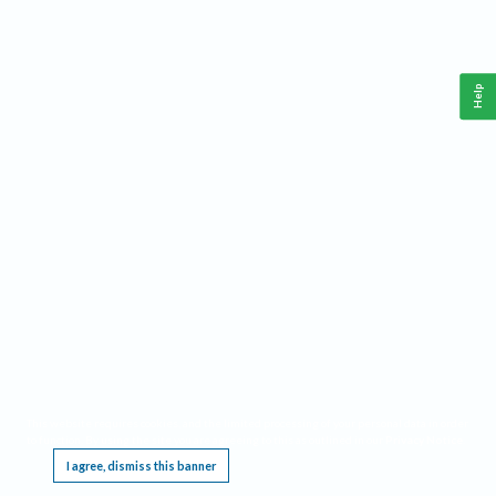
Help
This website requires cookies, and the limited processing of your personal data in order
to function. By using the site you are agreeing to this as outlined in our
Privacy Notice
.
I agree, dismiss this banner