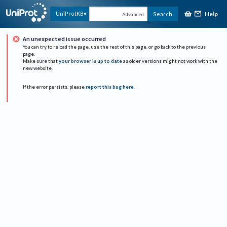
Help
UniProtKB
Search
Advanced
An unexpected issue occurred
You can try to reload the page, use the rest of this page, or go back to the previous
page.
Make sure that
your browser is up to date
as older versions might not work with the
new website.
If the error persists, please
report this bug here
.