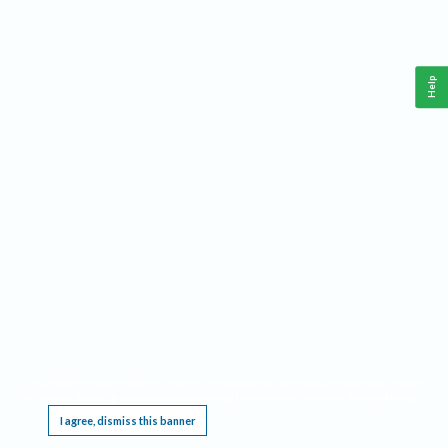
Help
This website requires cookies, and the limited processing of your personal data in order
to function. By using the site you are agreeing to this as outlined in our
Privacy Notice
.
I agree, dismiss this banner