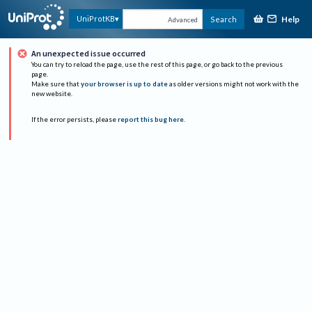
Help
UniProtKB
Search
Advanced
An unexpected issue occurred
You can try to reload the page, use the rest of this page, or go back to the previous
page.
Make sure that
your browser is up to date
as older versions might not work with the
new website.
If the error persists, please
report this bug here
.