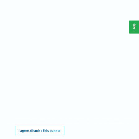
Help
This website requires cookies, and the limited processing of your personal data in order
to function. By using the site you are agreeing to this as outlined in our
Privacy Notice
.
I agree, dismiss this banner