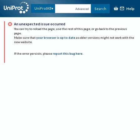
Help
UniProtKB
Search
Advanced
An unexpected issue occurred
You can try to reload the page, use the rest of this page, or go back to the previous
page.
Make sure that
your browser is up to date
as older versions might not work with the
new website.
If the error persists, please
report this bug here
.