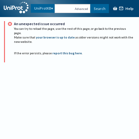
Help
UniProtKB
Search
Advanced
An unexpected issue occurred
You can try to reload the page, use the rest of this page, or go back to the previous
page.
Make sure that
your browser is up to date
as older versions might not work with the
new website.
If the error persists, please
report this bug here
.