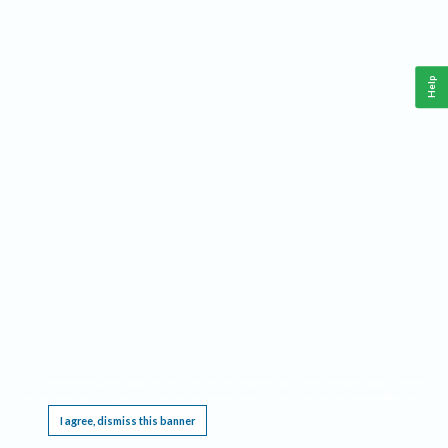
Help
This website requires cookies, and the limited processing of your personal data in order
to function. By using the site you are agreeing to this as outlined in our
Privacy Notice
.
I agree, dismiss this banner