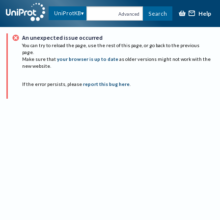
Help
UniProtKB
Search
Advanced
An unexpected issue occurred
You can try to reload the page, use the rest of this page, or go back to the previous
page.
Make sure that
your browser is up to date
as older versions might not work with the
new website.
If the error persists, please
report this bug here
.