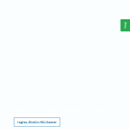
Help
This website requires cookies, and the limited processing of your personal data in order
to function. By using the site you are agreeing to this as outlined in our
Privacy Notice
.
I agree, dismiss this banner