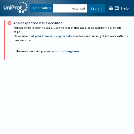
Help
UniProtKB
Search
Advanced
An unexpected issue occurred
You can try to reload the page, use the rest of this page, or go back to the previous
page.
Make sure that
your browser is up to date
as older versions might not work with the
new website.
If the error persists, please
report this bug here
.