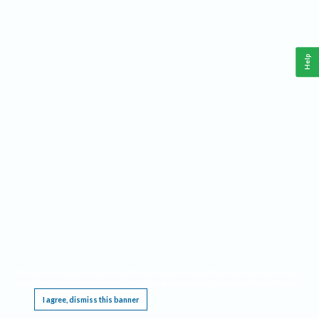
Help
This website requires cookies, and the limited processing of your personal data in order
to function. By using the site you are agreeing to this as outlined in our
Privacy Notice
.
I agree, dismiss this banner