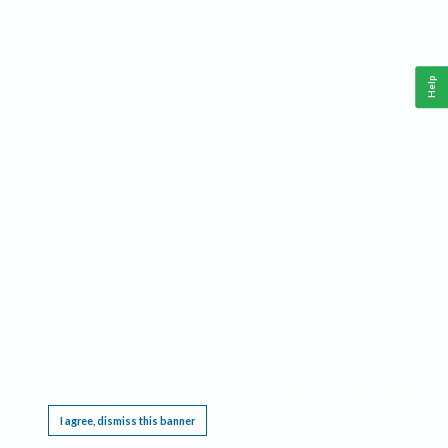
Help
This website requires cookies, and the limited processing of your personal data in order
to function. By using the site you are agreeing to this as outlined in our
Privacy Notice
.
I agree, dismiss this banner