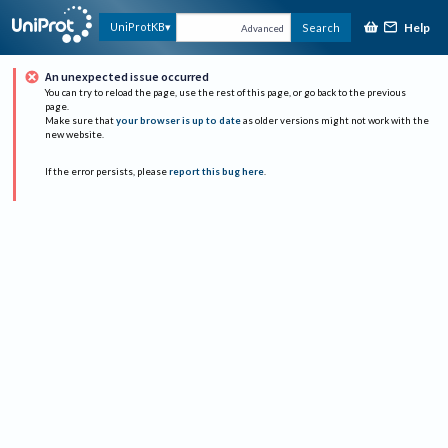
Help
UniProtKB
Search
Advanced
An unexpected issue occurred
You can try to reload the page, use the rest of this page, or go back to the previous
page.
Make sure that
your browser is up to date
as older versions might not work with the
new website.
If the error persists, please
report this bug here
.