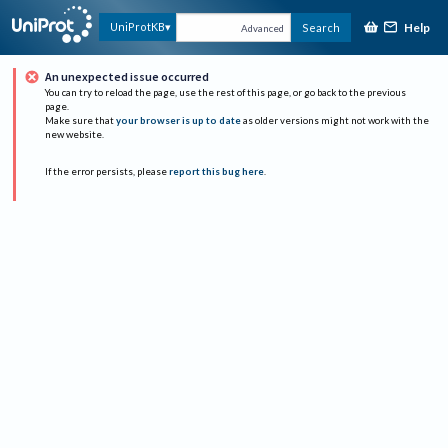
Help
UniProtKB
Search
Advanced
An unexpected issue occurred
You can try to reload the page, use the rest of this page, or go back to the previous
page.
Make sure that
your browser is up to date
as older versions might not work with the
new website.
If the error persists, please
report this bug here
.