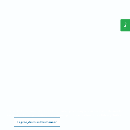
Help
This website requires cookies, and the limited processing of your personal data in order
to function. By using the site you are agreeing to this as outlined in our
Privacy Notice
.
I agree, dismiss this banner