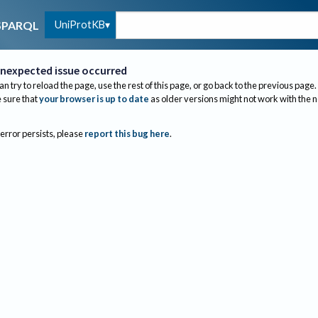
UniProtKB
SPARQL
nexpected issue occurred
an try to reload the page, use the rest of this page, or go back to the previous page.
sure that
your browser is up to date
as older versions might not work with the 
 error persists, please
report this bug here
.