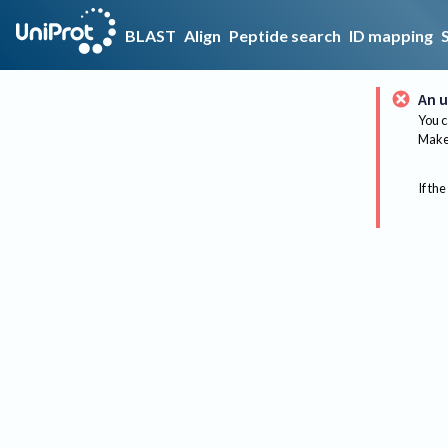
BLAST
Align
Peptide search
ID mapping
An u
You c
Make 
If the