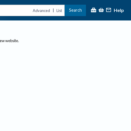
Help
Search
|
Advanced
List
new website.