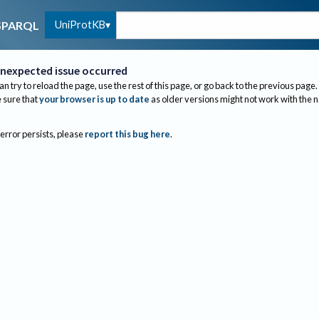
UniProtKB
SPARQL
nexpected issue occurred
an try to reload the page, use the rest of this page, or go back to the previous page.
sure that
your browser is up to date
as older versions might not work with the 
 error persists, please
report this bug here
.