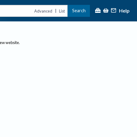
Help
Search
|
Advanced
List
new website.