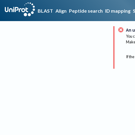
BLAST
Align
Peptide search
ID mapping
An u
You c
Make 
If the