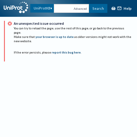
Help
UniProtKB
Search
Advanced
An unexpected issue occurred
You can try to reload the page, use the rest of this page, or go back to the previous
page.
Make sure that
your browser is up to date
as older versions might not work with the
new website.
If the error persists, please
report this bug here
.