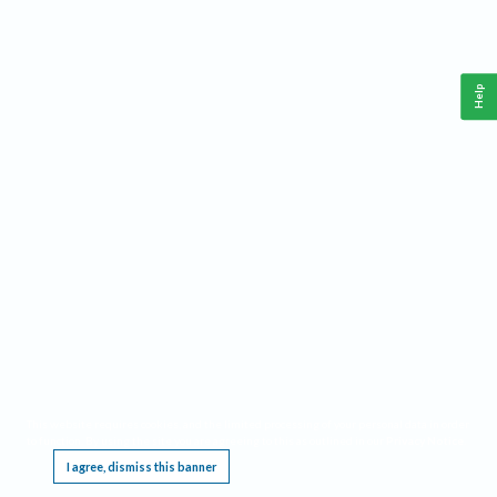
Help
This website requires cookies, and the limited processing of your personal data in order
to function. By using the site you are agreeing to this as outlined in our
Privacy Notice
.
I agree, dismiss this banner