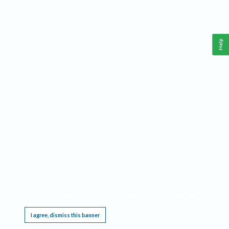
Help
This website requires cookies, and the limited processing of your personal data in order
to function. By using the site you are agreeing to this as outlined in our
Privacy Notice
.
I agree, dismiss this banner