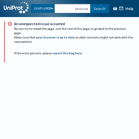
Help
UniProtKB
Search
Advanced
An unexpected issue occurred
You can try to reload the page, use the rest of this page, or go back to the previous
page.
Make sure that
your browser is up to date
as older versions might not work with the
new website.
If the error persists, please
report this bug here
.