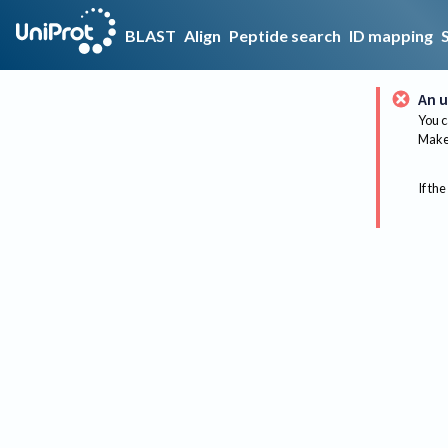
BLAST
Align
Peptide search
ID mapping
An u
You c
Make 
If the