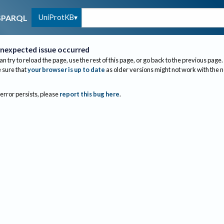
UniProtKB
SPARQL
nexpected issue occurred
an try to reload the page, use the rest of this page, or go back to the previous page.
sure that
your browser is up to date
as older versions might not work with the 
 error persists, please
report this bug here
.