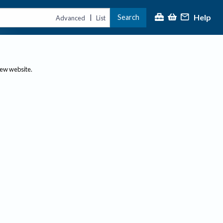
Help
Search
|
Advanced
List
new website.