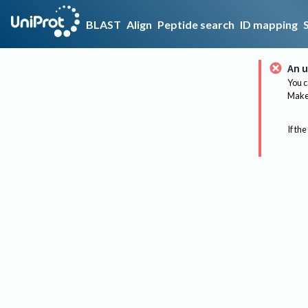
BLAST
Align
Peptide search
ID mapping
An u
You c
Make 
If the