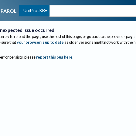
UniProtKB
SPARQL
nexpected issue occurred
an try to reload the page, use the rest of this page, or go back to the previous page.
sure that
your browser is up to date
as older versions might not work with the 
 error persists, please
report this bug here
.