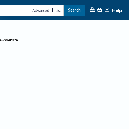
Help
Search
|
Advanced
List
new website.