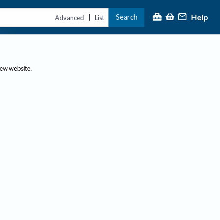
Help
Search
|
Advanced
List
new website.