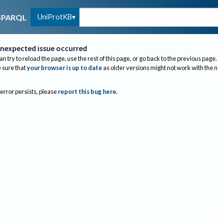
UniProtKB
SPARQL
nexpected issue occurred
an try to reload the page, use the rest of this page, or go back to the previous page.
sure that
your browser is up to date
as older versions might not work with the 
 error persists, please
report this bug here
.