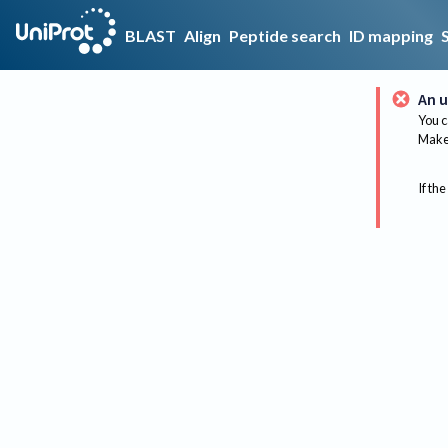
BLAST
Align
Peptide search
ID mapping
An u
You c
Make 
If the