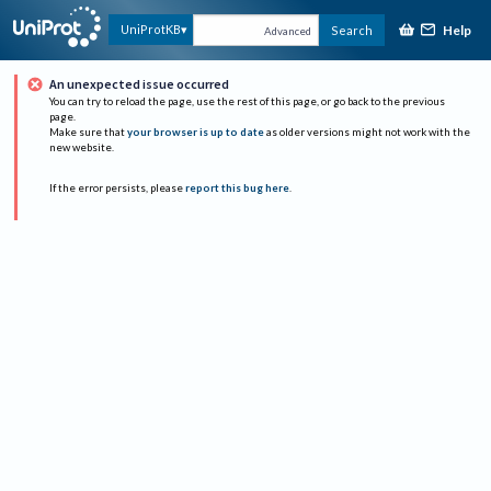
Help
UniProtKB
Search
Advanced
An unexpected issue occurred
You can try to reload the page, use the rest of this page, or go back to the previous
page.
Make sure that
your browser is up to date
as older versions might not work with the
new website.
If the error persists, please
report this bug here
.