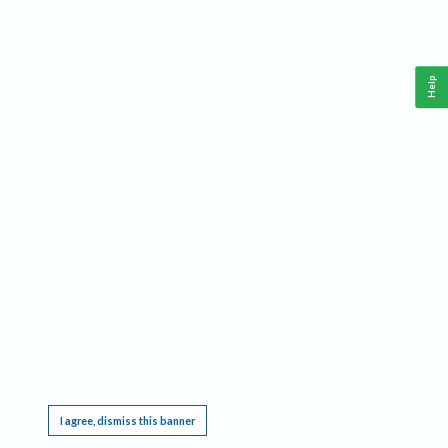
Help
This website requires cookies, and the limited processing of your personal data in order
to function. By using the site you are agreeing to this as outlined in our
Privacy Notice
.
I agree, dismiss this banner