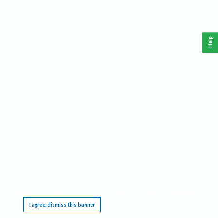
Help
This website requires cookies, and the limited processing of your personal data in order
to function. By using the site you are agreeing to this as outlined in our
Privacy Notice
.
I agree, dismiss this banner