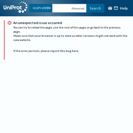
Help
UniProtKB
Search
Advanced
An unexpected issue occurred
You can try to reload the page, use the rest of this page, or go back to the previous
page.
Make sure that
your browser is up to date
as older versions might not work with the
new website.
If the error persists, please
report this bug here
.