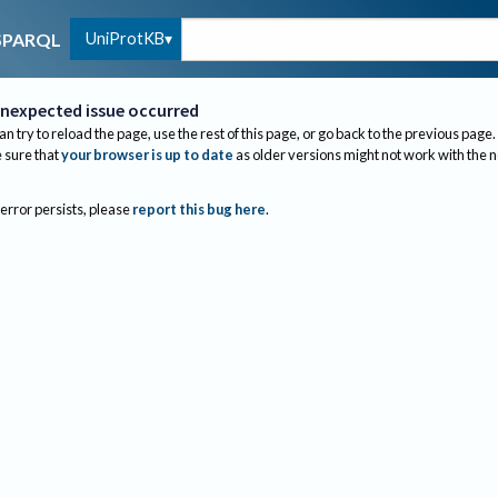
UniProtKB
SPARQL
nexpected issue occurred
an try to reload the page, use the rest of this page, or go back to the previous page.
sure that
your browser is up to date
as older versions might not work with the 
 error persists, please
report this bug here
.