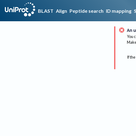
BLAST
Align
Peptide search
ID mapping
An u
You c
Make 
If the