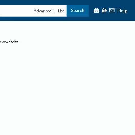
Help
Search
|
Advanced
List
new website.