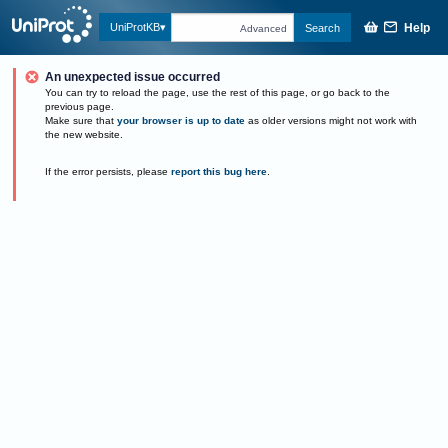
Help
UniProtKB
Search
Advanced
An unexpected issue occurred
You can try to reload the page, use the rest of this page, or go back to the
previous page.
Make sure that
your browser is up to date
as older versions might not work with
the new website.
If the error persists, please
report this bug here
.