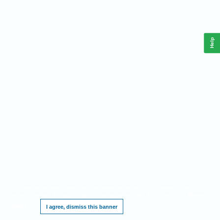
Help
This website requires cookies, and the limited processing of your personal data in
order to function. By using the site you are agreeing to this as outlined in our
Privacy
Notice
.
I agree, dismiss this banner