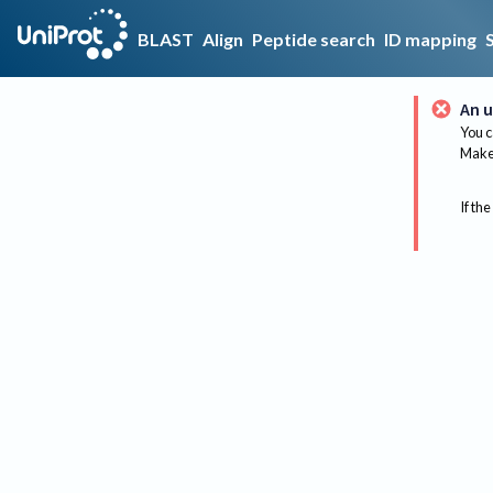
BLAST
Align
Peptide search
ID mapping
An u
You c
Make 
If the