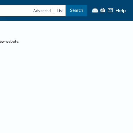
Help
Search
|
Advanced
List
new website.