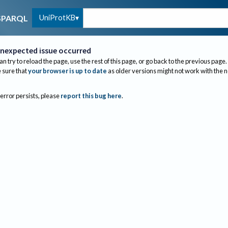
UniProtKB
SPARQL
nexpected issue occurred
an try to reload the page, use the rest of this page, or go back to the previous page.
sure that
your browser is up to date
as older versions might not work with the 
 error persists, please
report this bug here
.