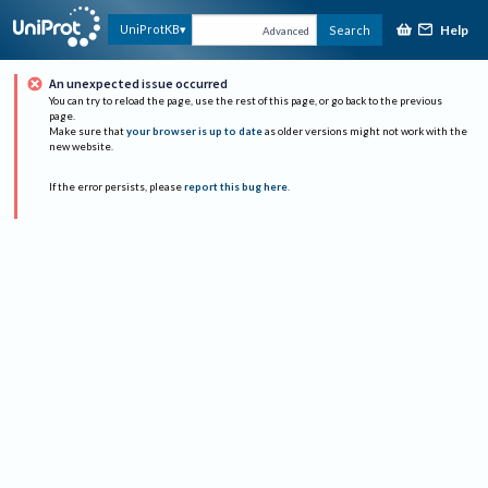
Help
UniProtKB
Search
Advanced
An unexpected issue occurred
You can try to reload the page, use the rest of this page, or go back to the previous
page.
Make sure that
your browser is up to date
as older versions might not work with the
new website.
If the error persists, please
report this bug here
.