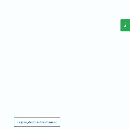
Help
This website requires cookies, and the limited processing of your personal data in order
to function. By using the site you are agreeing to this as outlined in our
Privacy Notice
.
I agree, dismiss this banner