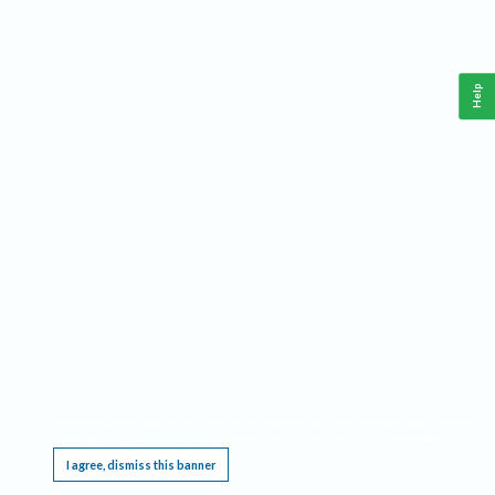
Help
This website requires cookies, and the limited processing of your personal data in order
to function. By using the site you are agreeing to this as outlined in our
Privacy Notice
.
I agree, dismiss this banner