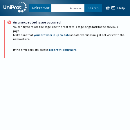
Help
UniProtKB
Search
Advanced
An unexpected issue occurred
You can try to reload the page, use the rest of this page, or go back to the previous
page.
Make sure that
your browser is up to date
as older versions might not work with the
new website.
If the error persists, please
report this bug here
.