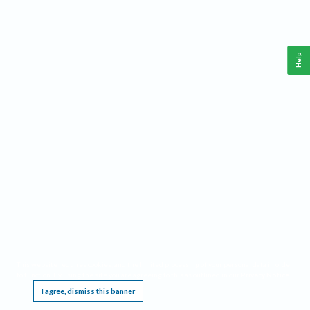
Help
This website requires cookies, and the limited processing of your personal data in order
to function. By using the site you are agreeing to this as outlined in our
Privacy Notice
.
I agree, dismiss this banner