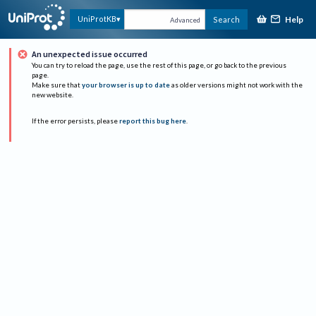
Help
UniProtKB
Search
Advanced
An unexpected issue occurred
You can try to reload the page, use the rest of this page, or go back to the previous
page.
Make sure that
your browser is up to date
as older versions might not work with the
new website.
If the error persists, please
report this bug here
.