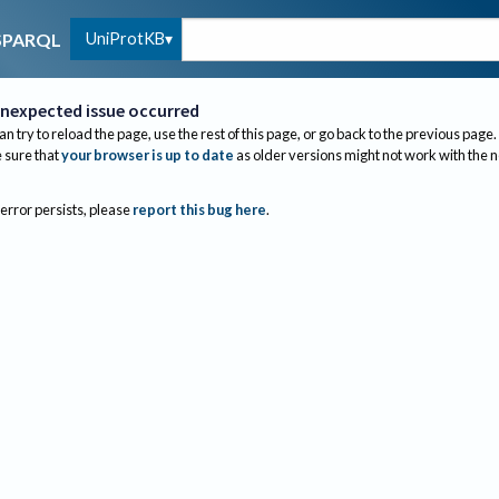
UniProtKB
SPARQL
nexpected issue occurred
an try to reload the page, use the rest of this page, or go back to the previous page.
sure that
your browser is up to date
as older versions might not work with the 
 error persists, please
report this bug here
.