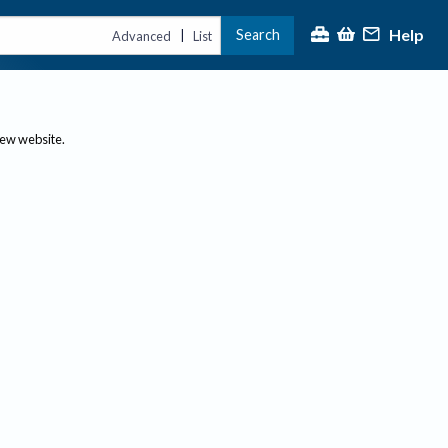
Help
Search
|
Advanced
List
new website.