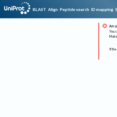
BLAST
Align
Peptide search
ID mapping
An u
You c
Make 
If the