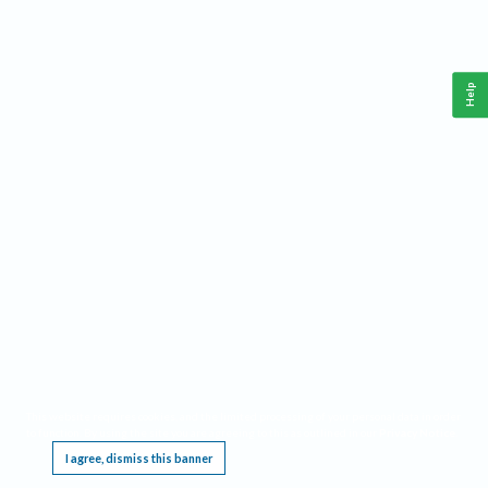
Help
This website requires cookies, and the limited processing of your personal data in order
to function. By using the site you are agreeing to this as outlined in our
Privacy Notice
.
I agree, dismiss this banner