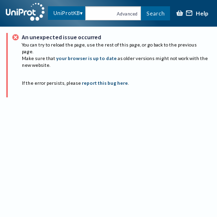
Help
UniProtKB
Search
Advanced
An unexpected issue occurred
You can try to reload the page, use the rest of this page, or go back to the previous
page.
Make sure that
your browser is up to date
as older versions might not work with the
new website.
If the error persists, please
report this bug here
.