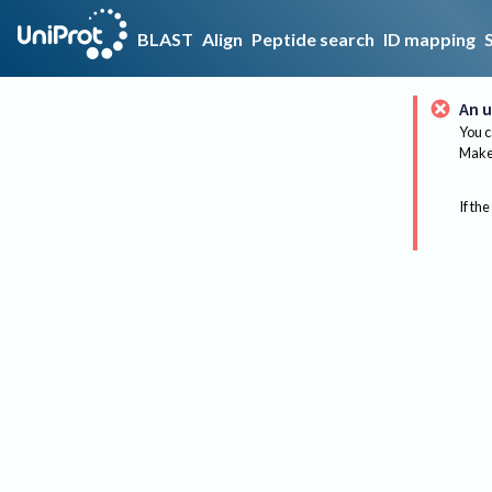
BLAST
Align
Peptide search
ID mapping
An u
You c
Make 
If the