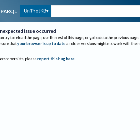
UniProtKB
SPARQL
nexpected issue occurred
an try to reload the page, use the rest of this page, or go back to the previous page.
sure that
your browser is up to date
as older versions might not work with the 
 error persists, please
report this bug here
.