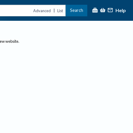
Help
Search
|
Advanced
List
new website.