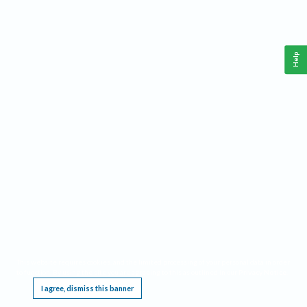
Help
This website requires cookies, and the limited processing of your personal data in order
to function. By using the site you are agreeing to this as outlined in our
Privacy Notice
.
I agree, dismiss this banner