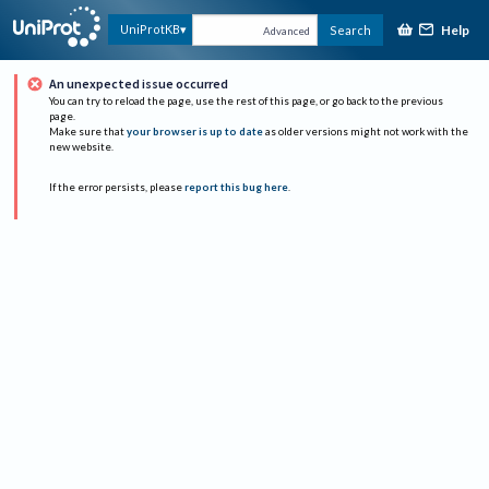
Help
UniProtKB
Search
Advanced
An unexpected issue occurred
You can try to reload the page, use the rest of this page, or go back to the previous
page.
Make sure that
your browser is up to date
as older versions might not work with the
new website.
If the error persists, please
report this bug here
.