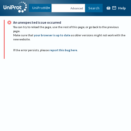
Help
UniProtKB
Search
Advanced
An unexpected issue occurred
You can try to reload the page, use the rest of this page, or go back to the previous
page.
Make sure that
your browser is up to date
as older versions might not work with the
new website.
If the error persists, please
report this bug here
.