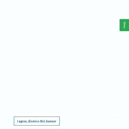
Help
This website requires cookies, and the limited processing of your personal data in order
to function. By using the site you are agreeing to this as outlined in our
Privacy Notice
.
I agree, dismiss this banner