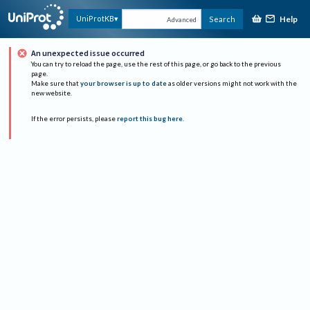
Help
UniProtKB
Search
Advanced
An unexpected issue occurred
You can try to reload the page, use the rest of this page, or go back to the previous
page.
Make sure that
your browser is up to date
as older versions might not work with the
new website.
If the error persists, please
report this bug here
.