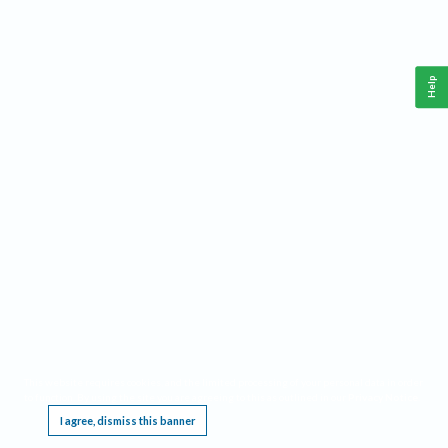
Help
This website requires cookies, and the limited processing of your personal data in order
to function. By using the site you are agreeing to this as outlined in our
Privacy Notice
.
I agree, dismiss this banner