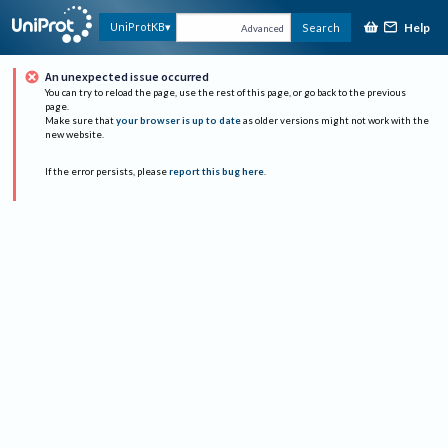
Help
UniProtKB
Search
Advanced
An unexpected issue occurred
You can try to reload the page, use the rest of this page, or go back to the previous
page.
Make sure that
your browser is up to date
as older versions might not work with the
new website.
If the error persists, please
report this bug here
.