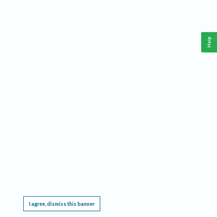
Help
This website requires cookies, and the limited processing of your personal data in order
to function. By using the site you are agreeing to this as outlined in our
Privacy Notice
.
I agree, dismiss this banner