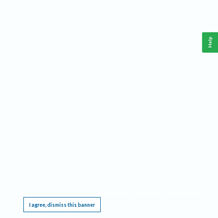
Help
This website requires cookies, and the limited processing of your personal data in order
to function. By using the site you are agreeing to this as outlined in our
Privacy Notice
.
I agree, dismiss this banner