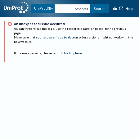
Help
UniProtKB
Search
Advanced
An unexpected issue occurred
You can try to reload the page, use the rest of this page, or go back to the previous
page.
Make sure that
your browser is up to date
as older versions might not work with the
new website.
If the error persists, please
report this bug here
.