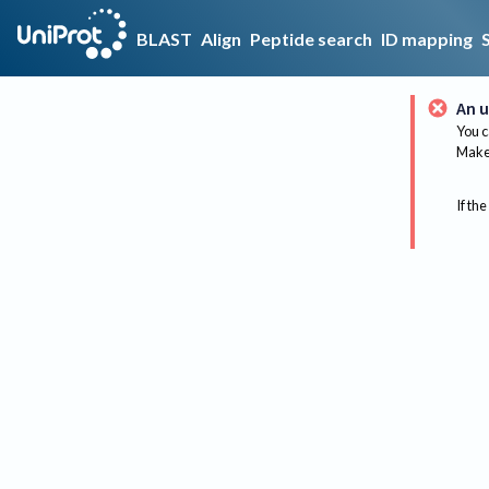
BLAST
Align
Peptide search
ID mapping
An u
You c
Make 
If the