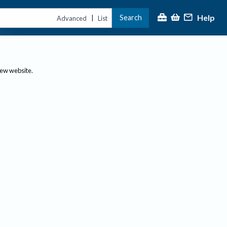
Help
Search
|
Advanced
List
new website.