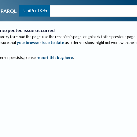
UniProtKB
SPARQL
nexpected issue occurred
an try to reload the page, use the rest of this page, or go back to the previous page.
sure that
your browser is up to date
as older versions might not work with the 
 error persists, please
report this bug here
.